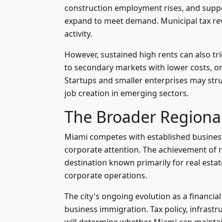
construction employment rises, and supp
expand to meet demand. Municipal tax re
activity.
However, sustained high rents can also 
to secondary markets with lower costs, o
Startups and smaller enterprises may strug
job creation in emerging sectors.
The Broader Regiona
Miami competes with established business
corporate attention. The achievement of r
destination known primarily for real estat
corporate operations.
The city's ongoing evolution as a financ
business immigration. Tax policy, infrastruc