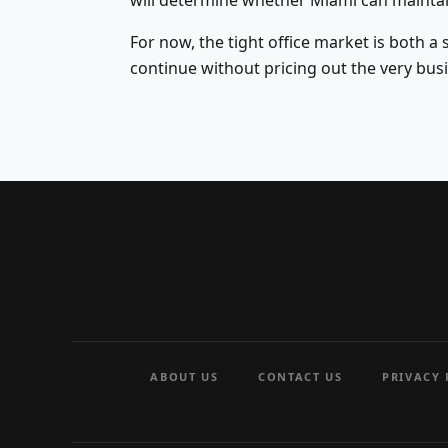
will determine whether Miami can mainta
For now, the tight office market is both a
continue without pricing out the very busi
ABOUT US
CONTACT US
PRIVACY 