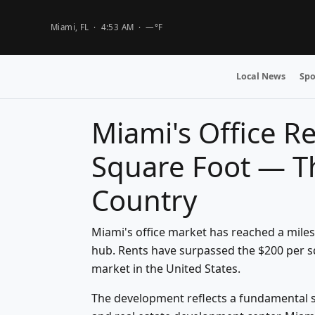
Miami, FL ·
4:53 AM
·
—°F
Local News
Spo
Miami's Office R
Square Foot — Th
Country
Miami's office market has reached a mile
hub. Rents have surpassed the $200 per sq
market in the United States.
The development reflects a fundamental sh