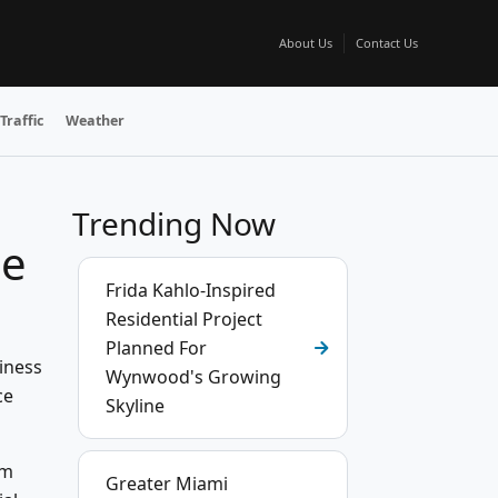
About Us
Contact Us
Traffic
Weather
Trending Now
he
Frida Kahlo-Inspired
Residential Project
Planned For
iness
Wynwood's Growing
ce
Skyline
sm
Greater Miami