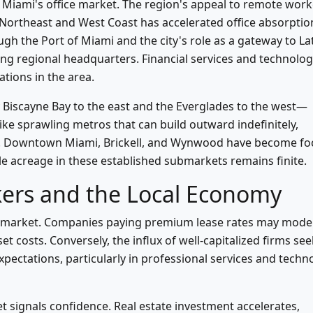
 Miami's office market. The region's appeal to remote work
 Northeast and West Coast has accelerated office absorptio
gh the Port of Miami and the city's role as a gateway to La
ng regional headquarters. Financial services and technolo
tions in the area.
iscayne Bay to the east and the Everglades to the west—
ike sprawling metros that can build outward indefinitely,
ly. Downtown Miami, Brickell, and Wynwood have become fo
le acreage in these established submarkets remains finite.
kers and the Local Economy
bor market. Companies paying premium lease rates may mode
t costs. Conversely, the influx of well-capitalized firms se
pectations, particularly in professional services and techn
et signals confidence. Real estate investment accelerates,