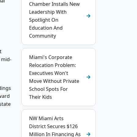
ial
Chamber Installs New
Leadership With
Spotlight On
Education And
Community
t
Miami's Corporate
 mid-
Relocation Problem:
l
Executives Won't
Move Without Private
dings
School Spots For
oward
Their Kids
state
NW Miami Arts
District Secures $126
Million In Financing As