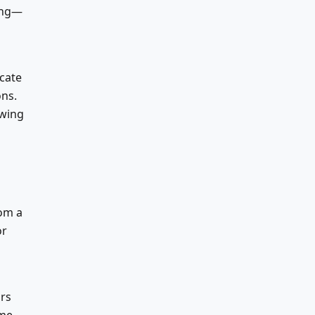
ing—
cate
ons.
owing
rom a
or
ors