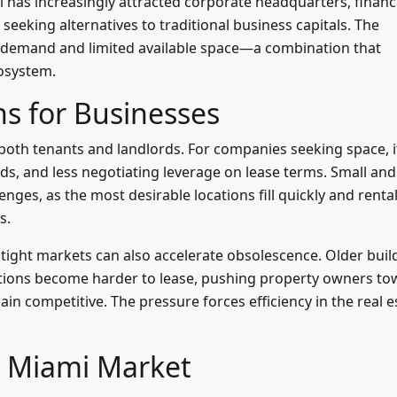
 has increasingly attracted corporate headquarters, financ
eeking alternatives to traditional business capitals. The
 demand and limited available space—a combination that
cosystem.
s for Businesses
 both tenants and landlords. For companies seeking space, i
s, and less negotiating leverage on lease terms. Small and
nges, as the most desirable locations fill quickly and renta
s.
tight markets can also accelerate obsolescence. Older buil
ations become harder to lease, pushing property owners t
n competitive. The pressure forces efficiency in the real e
e Miami Market