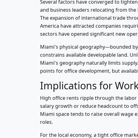
Several factors have converged to tighten
and business leaders relocating from the
The expansion of international trade throu
America have attracted companies requiri
sectors have opened significant new opera
Miami's physical geography—bounded by B
constrains available developable land. Unl
Miami's geography naturally limits supp
points for office development, but availab
Implications for Wor
High office rents ripple through the la
salary growth or reduce headcount to offse
Miami space tends to raise overall wage ex
roles.
For the local economy, a tight office mark