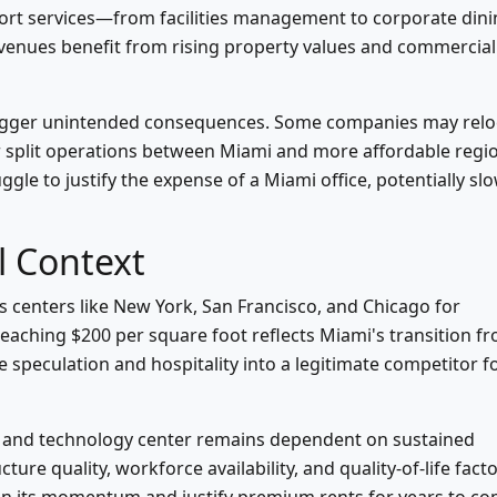
ort services—from facilities management to corporate din
venues benefit from rising property values and commercial
trigger unintended consequences. Some companies may relo
r split operations between Miami and more affordable regi
gle to justify the expense of a Miami office, potentially sl
l Context
 centers like New York, San Francisco, and Chicago for
eaching $200 per square foot reflects Miami's transition f
e speculation and hospitality into a legitimate competitor f
ial and technology center remains dependent on sustained
ture quality, workforce availability, and quality-of-life fact