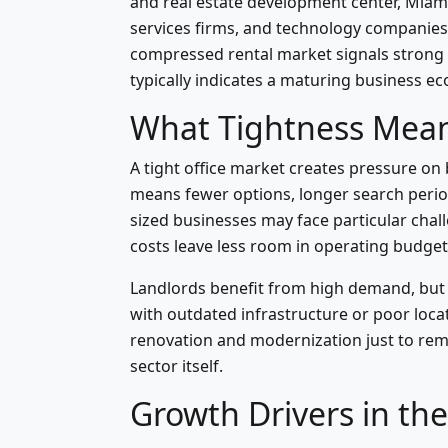
and real estate development center, Miami
services firms, and technology companies s
compressed rental market signals strong
typically indicates a maturing business e
What Tightness Mean
A tight office market creates pressure on
means fewer options, longer search period
sized businesses may face particular challe
costs leave less room in operating budget
Landlords benefit from high demand, but 
with outdated infrastructure or poor loc
renovation and modernization just to remai
sector itself.
Growth Drivers in th