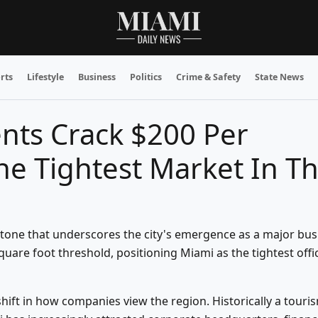
rts
Lifestyle
Business
Politics
Crime & Safety
State News
ents Crack $200 Per
e Tightest Market In T
stone that underscores the city's emergence as a major bus
uare foot threshold, positioning Miami as the tightest offi
ift in how companies view the region. Historically a touri