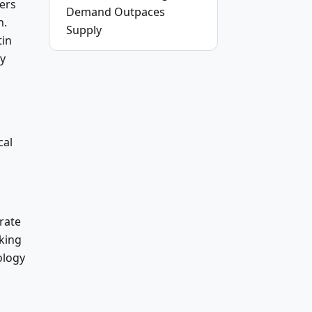
ers
Demand Outpaces
n.
Supply
tin
gy
cal
rate
eking
ology