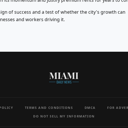
in its momentum and justify premium rents for years to co
 sign of success and a test of whether the city's growth can
nesses and workers driving it.
POLICY
TERMS AND CONDITIONS
DMCA
FOR ADVER
DO NOT SELL MY INFORMATION