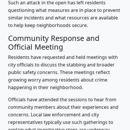
Such an attack in the open has left residents
questioning what measures are in place to prevent
similar incidents and what resources are available
to help keep neighborhoods secure.
Community Response and
Official Meeting
Residents have requested and held meetings with
city officials to discuss the stabbing and broader
public safety concerns. These meetings reflect
growing worry among residents about crime
happening in their neighborhood.
Officials have attended the sessions to hear from
community members about their experiences and
concerns. Local law enforcement and city
representatives typically use such gatherings to
explain what investigative steps are underway,