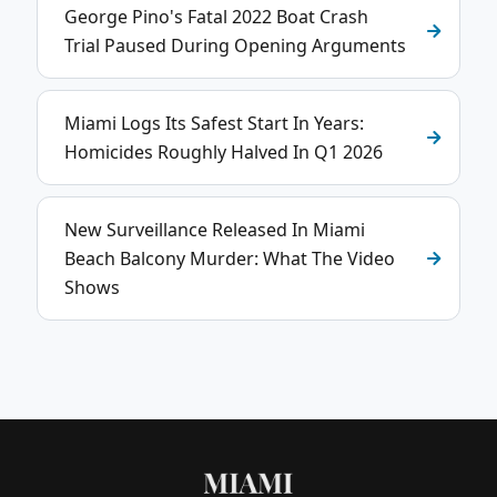
George Pino's Fatal 2022 Boat Crash
Trial Paused During Opening Arguments
Miami Logs Its Safest Start In Years:
Homicides Roughly Halved In Q1 2026
New Surveillance Released In Miami
Beach Balcony Murder: What The Video
Shows