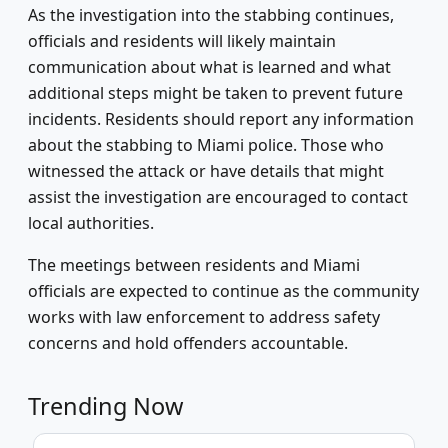
As the investigation into the stabbing continues,
officials and residents will likely maintain
communication about what is learned and what
additional steps might be taken to prevent future
incidents. Residents should report any information
about the stabbing to Miami police. Those who
witnessed the attack or have details that might
assist the investigation are encouraged to contact
local authorities.
The meetings between residents and Miami
officials are expected to continue as the community
works with law enforcement to address safety
concerns and hold offenders accountable.
Trending Now