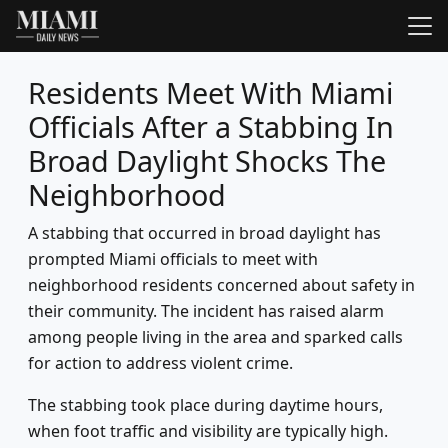
Residents Meet With Miami
Officials After a Stabbing In
Broad Daylight Shocks The
Neighborhood
A stabbing that occurred in broad daylight has
prompted Miami officials to meet with
neighborhood residents concerned about safety in
their community. The incident has raised alarm
among people living in the area and sparked calls
for action to address violent crime.
The stabbing took place during daytime hours,
when foot traffic and visibility are typically high.