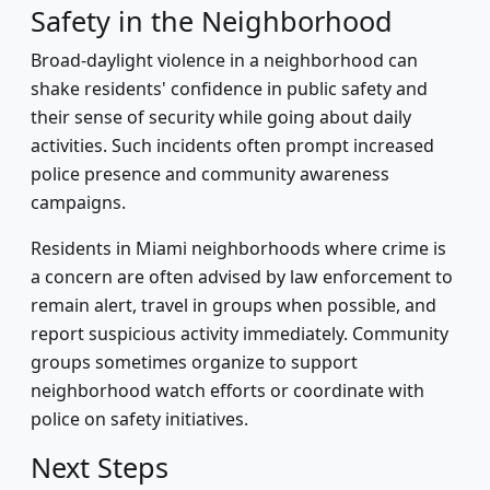
Safety in the Neighborhood
Broad-daylight violence in a neighborhood can
shake residents' confidence in public safety and
their sense of security while going about daily
activities. Such incidents often prompt increased
police presence and community awareness
campaigns.
Residents in Miami neighborhoods where crime is
a concern are often advised by law enforcement to
remain alert, travel in groups when possible, and
report suspicious activity immediately. Community
groups sometimes organize to support
neighborhood watch efforts or coordinate with
police on safety initiatives.
Next Steps