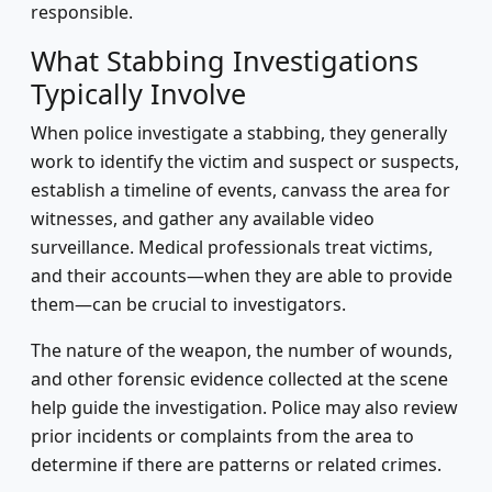
responsible.
What Stabbing Investigations
Typically Involve
When police investigate a stabbing, they generally
work to identify the victim and suspect or suspects,
establish a timeline of events, canvass the area for
witnesses, and gather any available video
surveillance. Medical professionals treat victims,
and their accounts—when they are able to provide
them—can be crucial to investigators.
The nature of the weapon, the number of wounds,
and other forensic evidence collected at the scene
help guide the investigation. Police may also review
prior incidents or complaints from the area to
determine if there are patterns or related crimes.