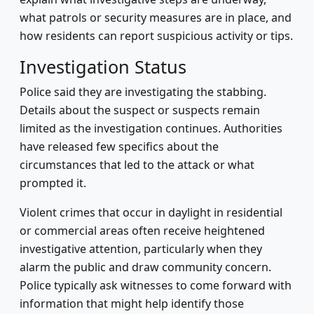
what patrols or security measures are in place, and
how residents can report suspicious activity or tips.
Investigation Status
Police said they are investigating the stabbing.
Details about the suspect or suspects remain
limited as the investigation continues. Authorities
have released few specifics about the
circumstances that led to the attack or what
prompted it.
Violent crimes that occur in daylight in residential
or commercial areas often receive heightened
investigative attention, particularly when they
alarm the public and draw community concern.
Police typically ask witnesses to come forward with
information that might help identify those