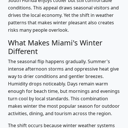
South Florida enjoys cooler but still comfortable
conditions. This appeal draws seasonal visitors and
drives the local economy. Yet the shift in weather
patterns that makes winter pleasant also creates
risks many people overlook.
What Makes Miami's Winter
Different
The seasonal flip happens gradually. Summer's
intense afternoon storms and oppressive heat give
way to drier conditions and gentler breezes.
Humidity drops noticeably. Days remain warm
enough for beach time, but mornings and evenings
turn cool by local standards. This combination
makes winter the most popular season for outdoor
activities, dining, and tourism across the region.
The shift occurs because winter weather systems