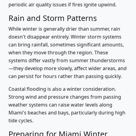
periodic air quality issues if fires ignite upwind.
Rain and Storm Patterns
While winter is generally drier than summer, rain
doesn't disappear entirely. Winter storm systems
can bring rainfall, sometimes significant amounts,
when they move through the region. These
systems differ vastly from summer thunderstorms
—they develop more slowly, affect wider areas, and
can persist for hours rather than passing quickly.
Coastal flooding is also a winter consideration.
Strong wind and pressure changes from passing
weather systems can raise water levels along
Miami's beaches and bays, particularly during high
tide cycles.
Preparing for Miami Winter