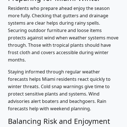
Residents who prepare ahead enjoy the season
more fully. Checking that gutters and drainage
systems are clear helps during rainy spells.
Securing outdoor furniture and loose items
protects against wind when weather systems move
through. Those with tropical plants should have
frost cloth and covers accessible during winter
months.
Staying informed through regular weather
forecasts helps Miami residents react quickly to
winter threats. Cold snap warnings give time to
protect sensitive plants and systems. Wind
advisories alert boaters and beachgoers. Rain
forecasts help with weekend planning.
Balancing Risk and Enjoyment