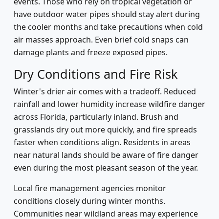
events. Those who rely on tropical vegetation or
have outdoor water pipes should stay alert during
the cooler months and take precautions when cold
air masses approach. Even brief cold snaps can
damage plants and freeze exposed pipes.
Dry Conditions and Fire Risk
Winter's drier air comes with a tradeoff. Reduced
rainfall and lower humidity increase wildfire danger
across Florida, particularly inland. Brush and
grasslands dry out more quickly, and fire spreads
faster when conditions align. Residents in areas
near natural lands should be aware of fire danger
even during the most pleasant season of the year.
Local fire management agencies monitor
conditions closely during winter months.
Communities near wildland areas may experience