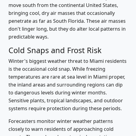
move south from the continental United States,
bringing cool, dry air masses that occasionally
penetrate as far as South Florida. These air masses
don't linger long, but they do alter local patterns in
predictable ways.
Cold Snaps and Frost Risk
Winter's biggest weather threat to Miami residents
is the occasional cold snap. While freezing
temperatures are rare at sea level in Miami proper,
the inland areas and surrounding regions can dip
to dangerous levels during winter months.
Sensitive plants, tropical landscapes, and outdoor
systems require protection during these periods.
Forecasters monitor winter weather patterns
closely to warn residents of approaching cold