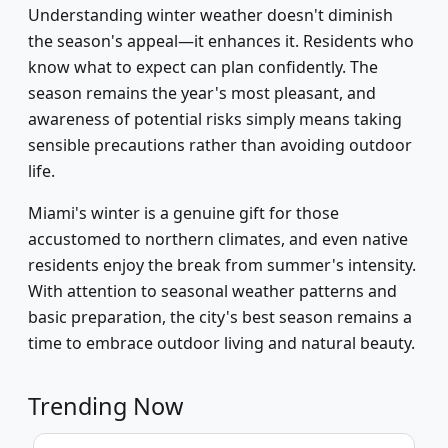
Understanding winter weather doesn't diminish
the season's appeal—it enhances it. Residents who
know what to expect can plan confidently. The
season remains the year's most pleasant, and
awareness of potential risks simply means taking
sensible precautions rather than avoiding outdoor
life.
Miami's winter is a genuine gift for those
accustomed to northern climates, and even native
residents enjoy the break from summer's intensity.
With attention to seasonal weather patterns and
basic preparation, the city's best season remains a
time to embrace outdoor living and natural beauty.
Trending Now