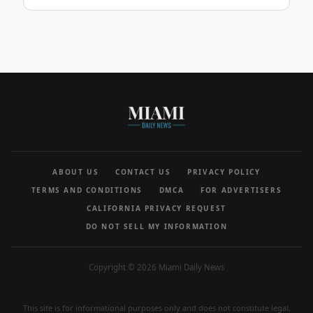
ABOUT US
CONTACT US
PRIVACY POLICY
TERMS AND CONDITIONS
DMCA
FOR ADVERTISERS
CALIFORNIA PRIVACY REQUEST
DO NOT SELL MY INFORMATION
Copyright © 2026 Miami Daily News
This site is for informational purposes only and does not constitute legal,