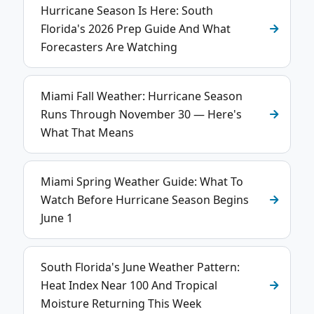
Hurricane Season Is Here: South
Florida's 2026 Prep Guide And What
Forecasters Are Watching
Miami Fall Weather: Hurricane Season
Runs Through November 30 — Here's
What That Means
Miami Spring Weather Guide: What To
Watch Before Hurricane Season Begins
June 1
South Florida's June Weather Pattern:
Heat Index Near 100 And Tropical
Moisture Returning This Week