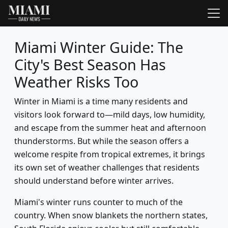
Miami Winter Guide: The
City's Best Season Has
Weather Risks Too
Winter in Miami is a time many residents and
visitors look forward to—mild days, low humidity,
and escape from the summer heat and afternoon
thunderstorms. But while the season offers a
welcome respite from tropical extremes, it brings
its own set of weather challenges that residents
should understand before winter arrives.
Miami's winter runs counter to much of the
country. When snow blankets the northern states,